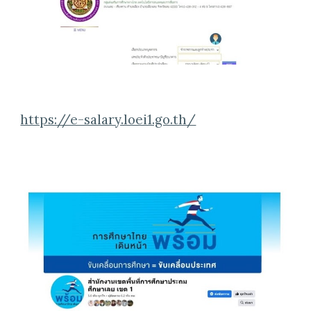
https://e-salary.loei1.go.th/