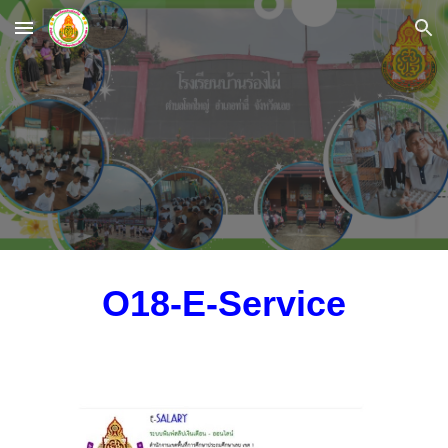
Skip to main content
Skip to navigation
O18-E-Service