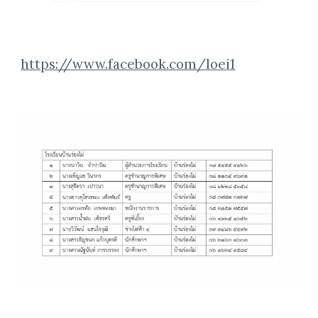
https://www.facebook.com/loei1